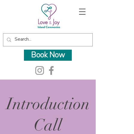
Book Now
Introduction
Call