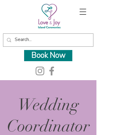
Book Now
Wedding
Coordinator