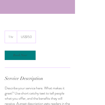
150
US
1 hr
1
US$150
dollars
h
Book Now
Service Description
Describe your service here. What makes it
great? Use short catchy text to tell people
what you offer, and the benefits they will
receive. A great description gets readers in the